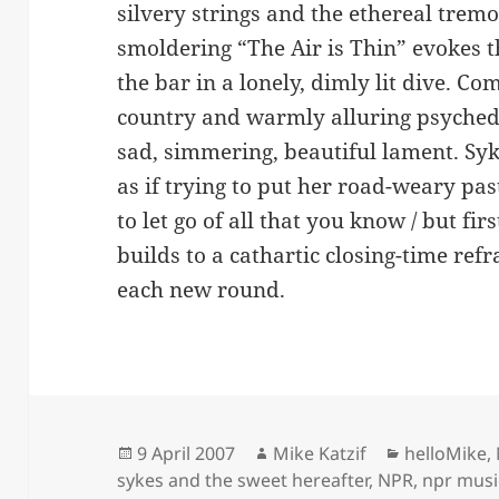
silvery strings and the ethereal trem
smoldering “The Air is Thin” evokes the
the bar in a lonely, dimly lit dive. C
country and warmly alluring psychedel
sad, simmering, beautiful lament. Syke
as if trying to put her road-weary pas
to let go of all that you know / but firs
builds to a cathartic closing-time refr
each new round.
Posted
Author
Categories
9 April 2007
Mike Katzif
helloMike
,
on
sykes and the sweet hereafter
,
NPR
,
npr musi