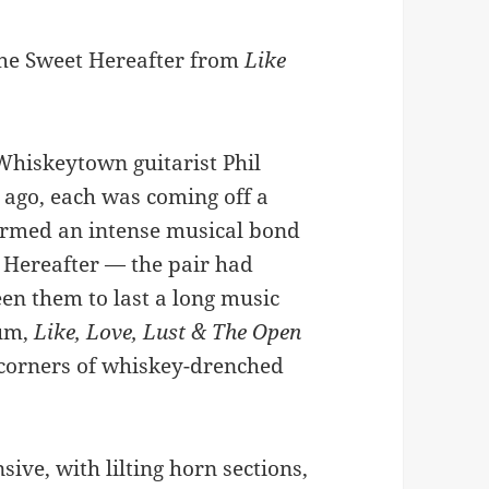
 the Sweet Hereafter from
Like
Whiskeytown guitarist Phil
ago, each was coming off a
ormed an intense musical bond
 Hereafter — the pair had
en them to last a long music
bum,
Like, Love, Lust & The Open
 corners of whiskey-drenched
ive, with lilting horn sections,