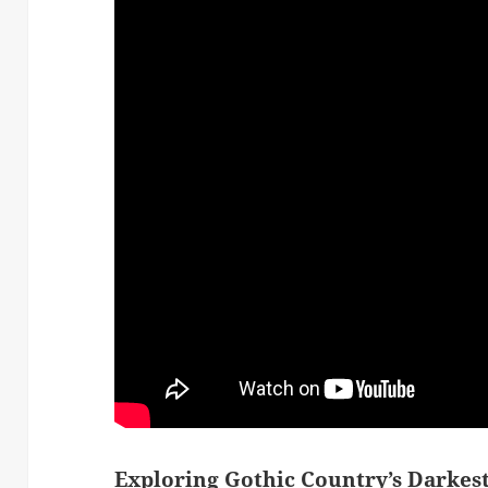
Exploring Gothic Country’s Darkes