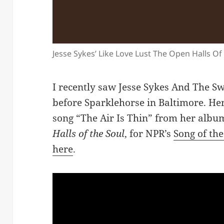
Jesse Sykes’ Like Love Lust The Open Halls Of
I recently saw Jesse Sykes And The Sw
before Sparklehorse in Baltimore. Her
song “The Air Is Thin” from her alb
Halls of the Soul
, for NPR’s
Song of th
here
.