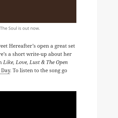
 The Soul is out now.
eet Hereafter’s open a great set
e’s a short write-up about her
um
Like, Love, Lust & The Open
e Day
. To listen to the song go