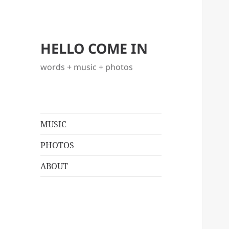
HELLO COME IN
words + music + photos
MUSIC
PHOTOS
ABOUT