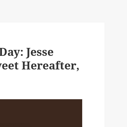
Day: Jesse
eet Hereafter,