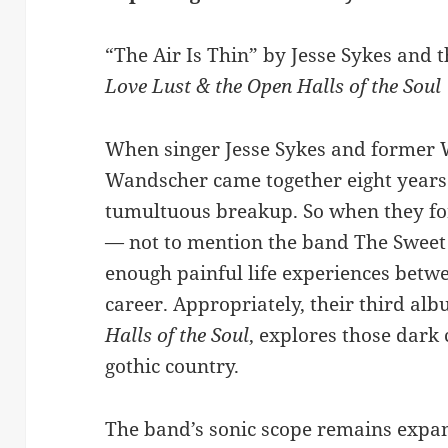
“The Air Is Thin” by Jesse Sykes and
Love Lust & the Open Halls of the Soul
When singer Jesse Sykes and former 
Wandscher came together eight years 
tumultuous breakup. So when they f
— not to mention the band The Sweet
enough painful life experiences betwe
career. Appropriately, their third al
Halls of the Soul
, explores those dark
gothic country.
The band’s sonic scope remains expans