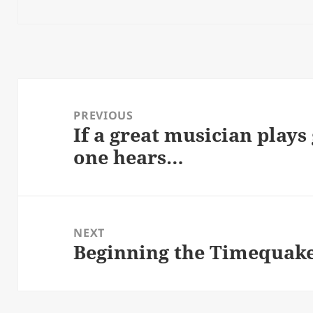
Post
navigation
PREVIOUS
If a great musician plays
Previous
one hears…
post:
NEXT
Beginning the Timequak
Next
post: