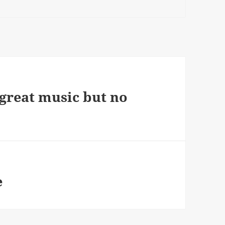
 great music but no
e