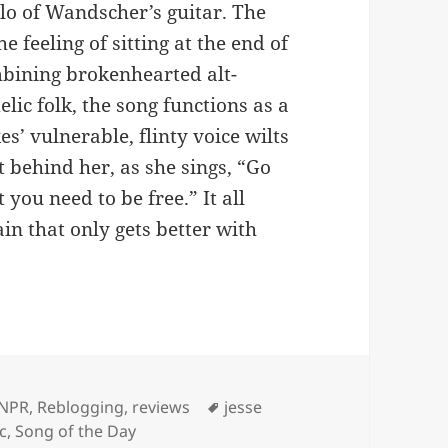
olo of Wandscher’s guitar. The
 feeling of sitting at the end of
ombining brokenhearted alt-
ic folk, the song functions as a
s’ vulnerable, flinty voice wilts
t behind her, as she sings, “Go
t you need to be free.” It all
ain that only gets better with
Tags
NPR
,
Reblogging
,
reviews
jesse
c
,
Song of the Day