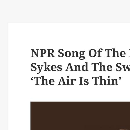
NPR Song Of The 
Sykes And The Sw
‘The Air Is Thin’