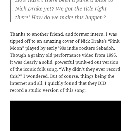
Nick Drake yet? We got the title right
there! How do we make this happen?
Thanks to another friend, and former intern, I was
tipped off
to an
amazing cover
of Nick Drake’s “
Pink
Moon
” played by early ’90s indie rockers Sebadoh.
Though a grainy old performance video from 1995,
it was clearly a solid, powerful punk-ed out version
of the iconic folk song. “Why didn’t they ever record
this?” I wondered. But of course, things being the
internet and all, I quickly found that they DID
record a studio version of this song: