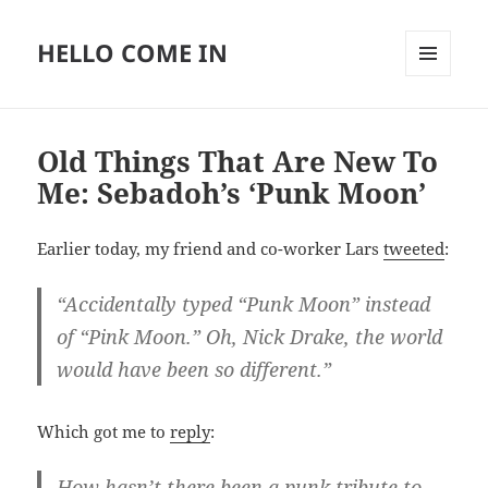
HELLO COME IN
MENU
AND
WIDGETS
Old Things That Are New To
Me: Sebadoh’s ‘Punk Moon’
Earlier today, my friend and co-worker Lars
tweeted
:
“Accidentally typed “Punk Moon” instead
of “Pink Moon.” Oh, Nick Drake, the world
would have been so different.”
Which got me to
reply
:
How hasn’t there been a punk tribute to