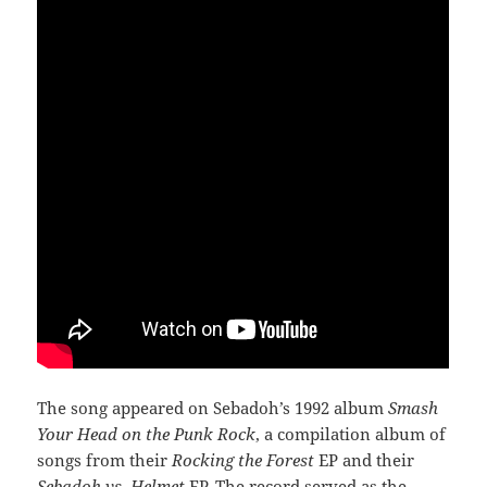
The song appeared on Sebadoh’s 1992 album
Smash
Your Head on the Punk Rock
, a compilation album of
songs from their
Rocking the Forest
EP and their
Sebadoh vs. Helmet
EP. The record served as the