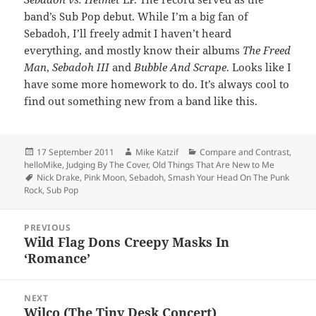
band’s Sub Pop debut. While I’m a big fan of
Sebadoh, I’ll freely admit I haven’t heard
everything, and mostly know their albums
The Freed
Man
,
Sebadoh III
and
Bubble And Scrape
. Looks like I
have some more homework to do. It’s always cool to
find out something new from a band like this.
Posted
Author
Categories
17 September 2011
Mike Katzif
Compare and Contrast
,
on
helloMike
,
Judging By The Cover
,
Old Things That Are New to Me
Tags
Nick Drake
,
Pink Moon
,
Sebadoh
,
Smash Your Head On The Punk
Rock
,
Sub Pop
Post
PREVIOUS
navigation
Wild Flag Dons Creepy Masks In
Previous
‘Romance’
post:
NEXT
Wilco (The Tiny Desk Concert)
Next