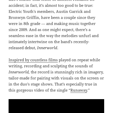
accident; in fact, it’s almost too good to be true:
Electric Youth’s members, Austin Garrick and
Bronwyn Griffin, have been a couple since they
were in 8th grade — and making music together
since 2009. And as one might expect, there’s a
seamless ease in the way the melodies unfurl and
intimately intertwine on the band’s recently-
released debut,
Innerworld
.
Inspired by countless films
played on repeat while
writing, recording and sculpting the sounds of
Innerworld,
the record is stunningly rich in imagery,
tailor-made for pairing with visuals on the screen or
in the duo’s stage shows. That’s especially true in
this gorgeous video of the single “
Runaway
.”