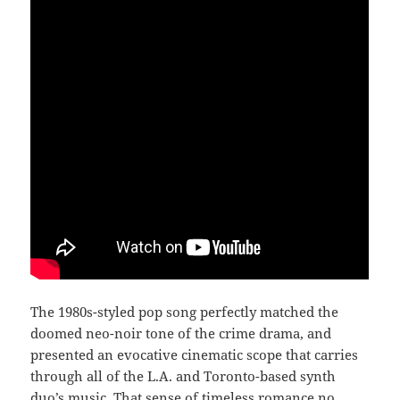
The 1980s-styled pop song perfectly matched the
doomed neo-noir tone of the crime drama, and
presented an evocative cinematic scope that carries
through all of the L.A. and Toronto-based synth
duo’s music. That sense of timeless romance no