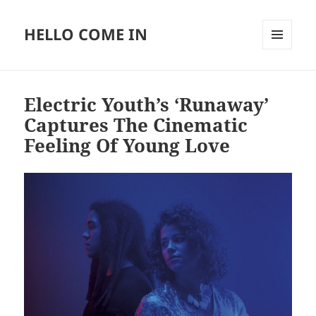
HELLO COME IN
MENU
AND
WIDGETS
Electric Youth’s ‘Runaway’
Captures The Cinematic
Feeling Of Young Love