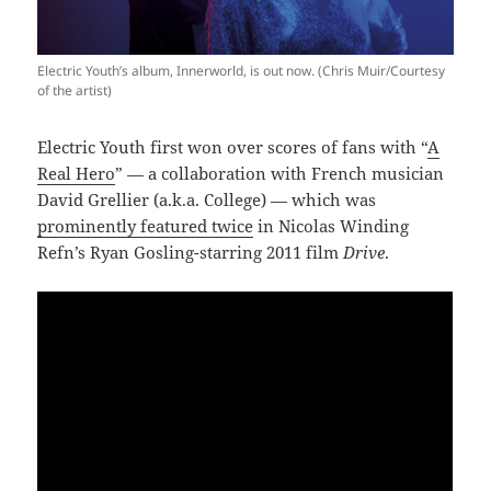
Electric Youth’s album, Innerworld, is out now. (Chris Muir/Courtesy
of the artist)
Electric Youth first won over scores of fans with “
A
Real Hero
” — a collaboration with French musician
David Grellier (a.k.a. College) — which was
prominently featured twice
in Nicolas Winding
Refn’s Ryan Gosling-starring 2011 film
Drive
.