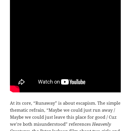
At its core, “Runaway” is about escapism. The simple
thematic refrain, “Maybe we could just run away /
Maybe we could just leave this place for good / Cuz
we’re both misunderstood” references
Heavenly