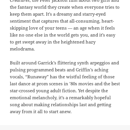
Creatures
, the Peter Jackson film about two girls and
the fantasy world they create when everyone tries to
keep them apart. It’s a dreamy and starry-eyed
sentiment that captures that all-consuming, heart-
skipping love of your teens — an age when it feels
like no one else in the world gets you, and it’s easy
to get swept away in the heightened hazy
melodrama.
Built around Garrick’s flittering synth arpeggios and
pulsing programmed beats and Griffin’s aching
vocals, “Runaway” has the wistful feeling of those
last dance at prom scenes in ’80s movies and the best
star-crossed young adult fiction. Yet despite the
emotional melancholy, it’s a remarkably hopeful
song about making relationships last and getting
away from it all to start anew.