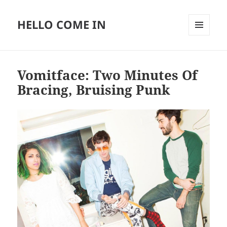
HELLO COME IN
MENU
AND
WIDGETS
Vomitface: Two Minutes Of
Bracing, Bruising Punk