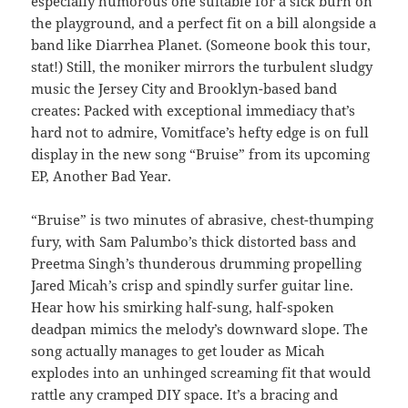
especially humorous one suitable for a sick burn on
the playground, and a perfect fit on a bill alongside a
band like Diarrhea Planet. (Someone book this tour,
stat!) Still, the moniker mirrors the turbulent sludgy
music the Jersey City and Brooklyn-based band
creates: Packed with exceptional immediacy that’s
hard not to admire, Vomitface’s hefty edge is on full
display in the new song “Bruise” from its upcoming
EP, Another Bad Year.
“Bruise” is two minutes of abrasive, chest-thumping
fury, with Sam Palumbo’s thick distorted bass and
Preetma Singh’s thunderous drumming propelling
Jared Micah’s crisp and spindly surfer guitar line.
Hear how his smirking half-sung, half-spoken
deadpan mimics the melody’s downward slope. The
song actually manages to get louder as Micah
explodes into an unhinged screaming fit that would
rattle any cramped DIY space. It’s a bracing and