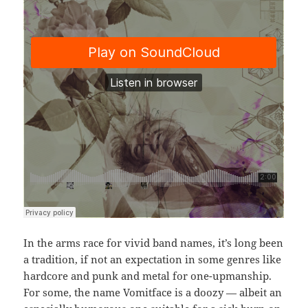
In the arms race for vivid band names, it’s long been
a tradition, if not an expectation in some genres like
hardcore and punk and metal for one-upmanship.
For some, the name Vomitface is a doozy — albeit an