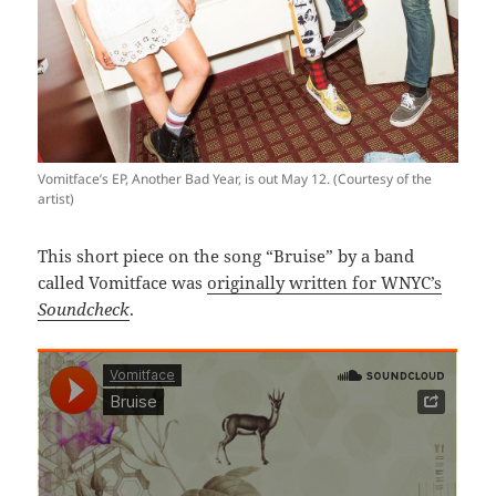
Vomitface’s EP, Another Bad Year, is out May 12. (Courtesy of the
artist)
This short piece on the song “Bruise” by a band
called Vomitface was
originally written for WNYC’s
Soundcheck
.