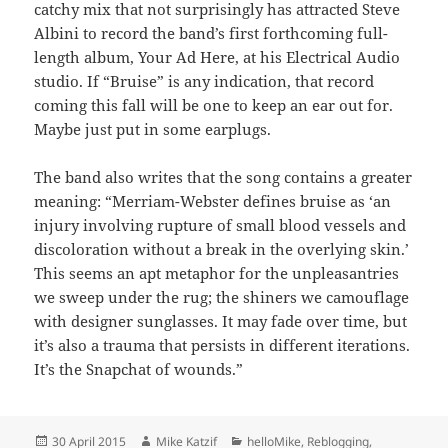
catchy mix that not surprisingly has attracted Steve
Albini to record the band’s first forthcoming full-
length album, Your Ad Here, at his Electrical Audio
studio. If “Bruise” is any indication, that record
coming this fall will be one to keep an ear out for.
Maybe just put in some earplugs.
The band also writes that the song contains a greater
meaning: “Merriam-Webster defines bruise as ‘an
injury involving rupture of small blood vessels and
discoloration without a break in the overlying skin.’
This seems an apt metaphor for the unpleasantries
we sweep under the rug; the shiners we camouflage
with designer sunglasses. It may fade over time, but
it’s also a trauma that persists in different iterations.
It’s the Snapchat of wounds.”
Posted
Author
Categories
30 April 2015
Mike Katzif
helloMike
,
Reblogging
,