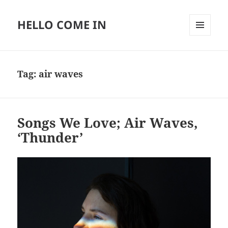
HELLO COME IN
MENU
AND
WIDGETS
Tag:
air waves
Songs We Love; Air Waves,
‘Thunder’