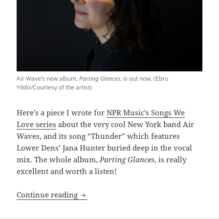
Air Wave’s new album,
Parting Glances
, is out now. (Ebru
Yildiz/Courtesy of the artist)
Here’s a piece I wrote for
NPR Music’s Songs We
Love series
about the very cool New York band Air
Waves, and its song “Thunder” which features
Lower Dens’ Jana Hunter buried deep in the vocal
mix. The whole album,
Parting Glances
, is really
excellent and worth a listen!
Songs We Love; Air Waves, ‘Thunder’
Continue reading