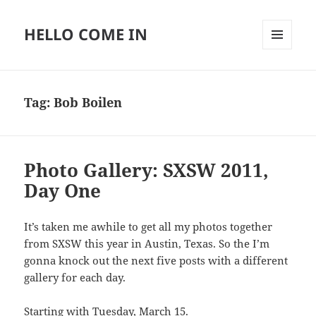
HELLO COME IN
MENU
AND
WIDGETS
Tag:
Bob Boilen
Photo Gallery: SXSW 2011,
Day One
It’s taken me awhile to get all my photos together
from SXSW this year in Austin, Texas. So the I’m
gonna knock out the next five posts with a different
gallery for each day.
Starting with Tuesday, March 15.