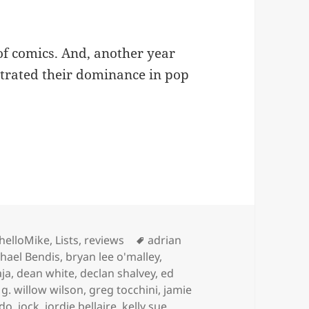
of comics. And, another year
trated their dominance in pop
mics (I Read) In 2014
ies
Tags
helloMike
,
Lists
,
reviews
adrian
chael Bendis
,
bryan lee o'malley
,
aja
,
dean white
,
declan shalvey
,
ed
,
g. willow wilson
,
greg tocchini
,
jamie
ido
,
jock
,
jordie bellaire
,
kelly sue