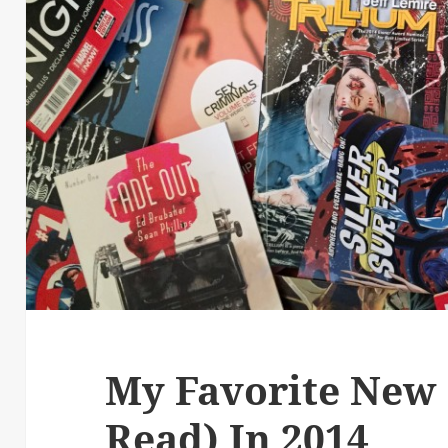
My Favorite New 
Read) In 2014