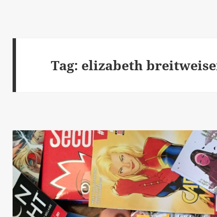
Tag:
elizabeth breitweise