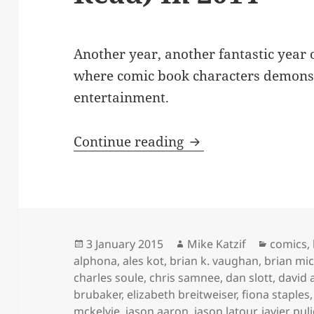
Another year, another fantastic year 
where comic book characters demons
entertainment.
My Favorite New Co
Continue reading
Posted
Author
Categor
3 January 2015
Mike Katzif
comics
,
on
alphona
,
ales kot
,
brian k. vaughan
,
brian mi
charles soule
,
chris samnee
,
dan slott
,
david 
brubaker
,
elizabeth breitweiser
,
fiona staples
mckelvie
,
jason aaron
,
jason latour
,
javier pul