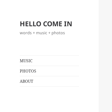
HELLO COME IN
words + music + photos
MUSIC
PHOTOS
ABOUT