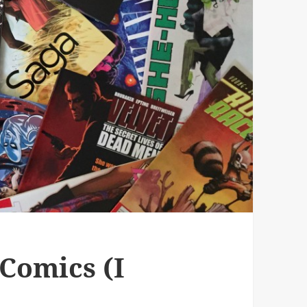
Comics (I