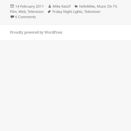
Posted
Author
Categories
14 February 2011
Mike Katzif
helloMike
,
Music On TV,
on
Tags
Film, Web
,
Television
Friday Night Lights
,
Television
on Friday Night Lights Finale’s Exceptional Use Of Music
6 Comments
Proudly powered by WordPress