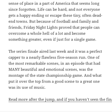
sense of place in a part of America that seems long
since forgotten. Life can be hard, and not everyone
gets a happy ending or escape these tiny, often dead-
end towns. But because of football and family and
friends, Friday Night Lights proved that people can
overcome a whole hell of a lot and become
something greater, even if just for a single game.
The series finale aired last week and it was a perfect
capper to a nearly flawless five-season run. One of
the most remarkable scenes, in an episode that had
MANY beautiful and emotional scenes, was the
montage of the state championship game. And what
put it over the top from a good scene to a great one
was its use of music.
Read more after the jump, and if you haven’t seen the fi