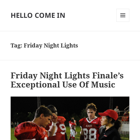
HELLO COME IN
MENU
AND
WIDGETS
Tag:
Friday Night Lights
Friday Night Lights Finale’s
Exceptional Use Of Music