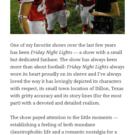
One of my favorite shows over the last few years
has been
Friday Night Lights
— a show with a small
but dedicated fanbase. The show has always been
more than about football:
Friday Night Lights
always
wore its heart proudly on its sleeve and I’ve always
loved the way it has lovingly depicted its characters
with respect, its small town location of Dillon, Texas
with gritty accuracy and its story lines (for the most
part) with a devoted and detailed realism.
The show payed attention to the little moments —
establishing a feeling of both mundane
claustrophobic life and a romantic nostalgia for a