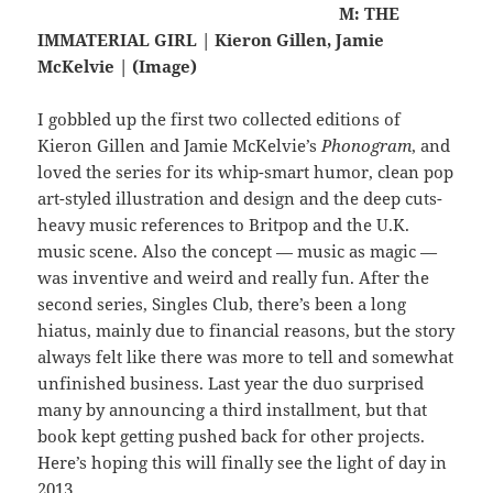
M: THE
IMMATERIAL GIRL | Kieron Gillen, Jamie
McKelvie | (Image)
I gobbled up the first two collected editions of
Kieron Gillen and Jamie McKelvie’s
Phonogram
, and
loved the series for its whip-smart humor, clean pop
art-styled illustration and design and the deep cuts-
heavy music references to Britpop and the U.K.
music scene. Also the concept — music as magic —
was inventive and weird and really fun. After the
second series, Singles Club, there’s been a long
hiatus, mainly due to financial reasons, but the story
always felt like there was more to tell and somewhat
unfinished business. Last year the duo surprised
many by announcing a third installment, but that
book kept getting pushed back for other projects.
Here’s hoping this will finally see the light of day in
2013.