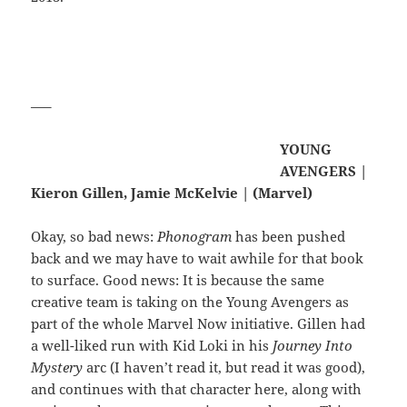
—–
YOUNG
AVENGERS |
Kieron Gillen, Jamie McKelvie | (Marvel)
Okay, so bad news:
Phonogram
has been pushed
back and we may have to wait awhile for that book
to surface. Good news: It is because the same
creative team is taking on the Young Avengers as
part of the whole Marvel Now initiative. Gillen had
a well-liked run with Kid Loki in his
Journey Into
Mystery
arc (I haven’t read it, but read it was good),
and continues with that character here, along with