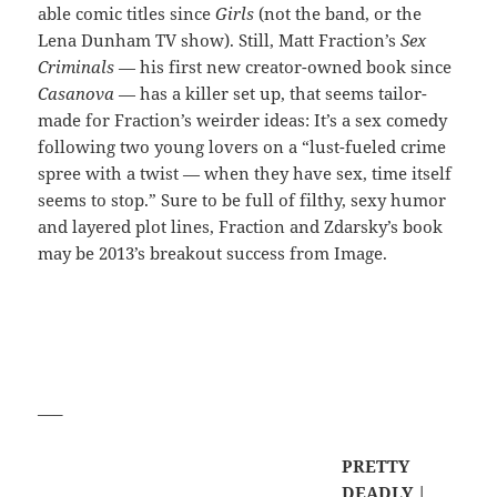
able comic titles since
Girls
(not the band, or the
Lena Dunham TV show). Still, Matt Fraction’s
Sex
Criminals
— his first new creator-owned book since
Casanova
— has a killer set up, that seems tailor-
made for Fraction’s weirder ideas: It’s a sex comedy
following two young lovers on a “lust-fueled crime
spree with a twist — when they have sex, time itself
seems to stop.” Sure to be full of filthy, sexy humor
and layered plot lines, Fraction and Zdarsky’s book
may be 2013’s breakout success from Image.
—–
PRETTY
DEADLY |