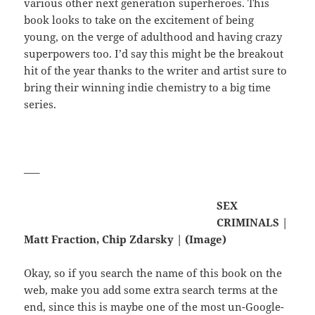
various other next generation superheroes. This
book looks to take on the excitement of being
young, on the verge of adulthood and having crazy
superpowers too. I’d say this might be the breakout
hit of the year thanks to the writer and artist sure to
bring their winning indie chemistry to a big time
series.
—–
SEX
CRIMINALS |
Matt Fraction, Chip Zdarsky | (Image)
Okay, so if you search the name of this book on the
web, make you add some extra search terms at the
end, since this is maybe one of the most un-Google-