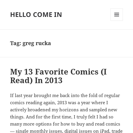
HELLO COME IN
MENU
AND
WIDGETS
Tag:
greg rucka
My 13 Favorite Comics (I
Read) In 2013
If last year brought me back into the fold of regular
comics reading again, 2013 was a year where I
actively broadened my horizons and sampled new
things. And for the first time, I truly felt I had so
many more options for how to buy and read comics
— single monthly issues, digital issues on iPad, trade