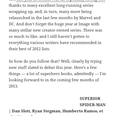
thanks to many excellent long-running series
wrapping up, and, in turn, many more being
relaunched in the last few months by Marvel and
DC. And don’t forget the huge year at Image with
many stellar new creator-owned series. There was
so much to like, and I still haven’t gotten to
everything various writers have recommended in
their best of 2012 lists.
So how do you follow that? Well, clearly by trying
new stuff slated to debut this year. Here’s a few
things — a lot of superhero books, admittedly — I’m
looking forward to in the coming few months of
2013.
SUPERIOR
SPIDER-MAN
| Dan Slott, Ryan Stegman, Humberto Ramos, et