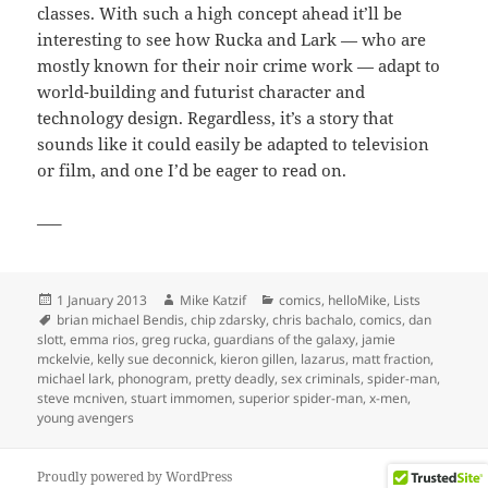
classes. With such a high concept ahead it’ll be
interesting to see how Rucka and Lark — who are
mostly known for their noir crime work — adapt to
world-building and futurist character and
technology design. Regardless, it’s a story that
sounds like it could easily be adapted to television
or film, and one I’d be eager to read on.
—–
Posted
Author
Categories
1 January 2013
Mike Katzif
comics
,
helloMike
,
Lists
on
Tags
brian michael Bendis
,
chip zdarsky
,
chris bachalo
,
comics
,
dan
slott
,
emma rios
,
greg rucka
,
guardians of the galaxy
,
jamie
mckelvie
,
kelly sue deconnick
,
kieron gillen
,
lazarus
,
matt fraction
,
michael lark
,
phonogram
,
pretty deadly
,
sex criminals
,
spider-man
,
steve mcniven
,
stuart immomen
,
superior spider-man
,
x-men
,
young avengers
Proudly powered by WordPress