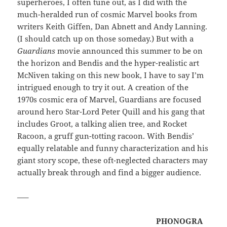
superheroes, I often tune out, as I did with the
much-heralded run of cosmic Marvel books from
writers Keith Giffen, Dan Abnett and Andy Lanning.
(I should catch up on those someday.) But with a
Guardians
movie announced this summer to be on
the horizon and Bendis and the hyper-realistic art
McNiven taking on this new book, I have to say I’m
intrigued enough to try it out. A creation of the
1970s cosmic era of Marvel, Guardians are focused
around hero Star-Lord Peter Quill and his gang that
includes Groot, a talking alien tree, and Rocket
Racoon, a gruff gun-totting racoon. With Bendis’
equally relatable and funny characterization and his
giant story scope, these oft-neglected characters may
actually break through and find a bigger audience.
—–
PHONOGRA