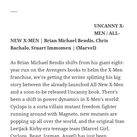
—–
UNCANNY X-
MEN / ALL-
NEW X-MEN | Brian Michael Bendis, Chris
Bachalo, Stuart Immomen | (Marvel)
As Brian Michael Bendis shifts from his giant eight-
year run on the Avengers books to helm the X-Men
franchise, we’re getting the writer splitting his big
story between the already-launched All-New X-Men
and a soon-to-be released Uncanny book. There’s
been a shift in power dynamics in X-Men’s world:
Cyclops is a sorta villain mutant freedom fighter
running around with Magneto, new mutants are
popping up all over the world, and the original Stan
Lee\Jack Kirby-era teenage team (Marvel Girl,
Cyclops, Beast, Iceman, Angel) has just been