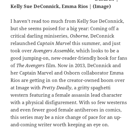
Kelly Sue DeConnick, Emma Rios | (Image)
I haven’t read too much from Kelly Sue DeConnick,
but she seems poised for a big year: Coming off a
critical darling miniseries,
Osborne
, DeConnick
relaunched
Captain Marvel
this summer, and just
took over
Avengers Assemble
, which looks to be a
good jumping-on, new-reader-friendly book for fans
of
The Avengers
film. Now in 2013, DeConnick and
her Captain Marvel and Osborn collaborator Emma
Rios are getting in on the creator-owned boom over
at Image with
Pretty Deadly
, a gritty spaghetti
western featuring a female assassin lead character
with a physical disfigurement. With so few westerns
and even fewer good female antiheroes in comics,
this series may be a nice change of pace for an up-
and-coming writer worth keeping an eye on.