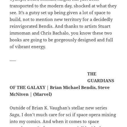
transported to the modern day, shocked at what they
see. It’s a gutsy set up being given a lot of space to
build, not to mention new territory for a decidedly
reinvigorated Bendis. And thanks to artists Stuart
immoman and Chris Bachalo, you know these two
books are going to be gorgeously designed and full
of vibrant energy.
—–
THE
GUARDIANS
OF THE GALAXY | Brian Michael Bendis, Steve
McNiven | (Marvel)
Outside of Brian K. Vaughan’s stellar new series
Saga
, I don’t much care for sci if space opera mixing
into my comics. And when it comes to space