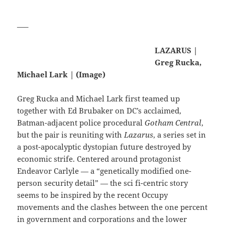
—–
LAZARUS |
Greg Rucka,
Michael Lark | (Image)
Greg Rucka and Michael Lark first teamed up
together with Ed Brubaker on DC’s acclaimed,
Batman-adjacent police procedural
Gotham Central
,
but the pair is reuniting with
Lazarus
, a series set in
a post-apocalyptic dystopian future destroyed by
economic strife. Centered around protagonist
Endeavor Carlyle — a “genetically modified one-
person security detail” — the sci fi-centric story
seems to be inspired by the recent Occupy
movements and the clashes between the one percent
in government and corporations and the lower