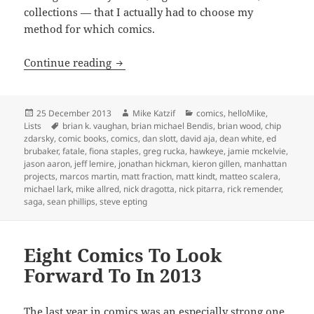
collections — that I actually had to choose my
method for which comics.
My 13 Favorite Comics (I Read) In 2013
Continue reading
Posted
Author
Categories
25 December 2013
Mike Katzif
comics
,
helloMike
,
on
Tags
Lists
brian k. vaughan
,
brian michael Bendis
,
brian wood
,
chip
zdarsky
,
comic books
,
comics
,
dan slott
,
david aja
,
dean white
,
ed
brubaker
,
fatale
,
fiona staples
,
greg rucka
,
hawkeye
,
jamie mckelvie
,
jason aaron
,
jeff lemire
,
jonathan hickman
,
kieron gillen
,
manhattan
projects
,
marcos martin
,
matt fraction
,
matt kindt
,
matteo scalera
,
michael lark
,
mike allred
,
nick dragotta
,
nick pitarra
,
rick remender
,
saga
,
sean phillips
,
steve epting
Eight Comics To Look
Forward To In 2013
The
last year in comics was an especially strong one