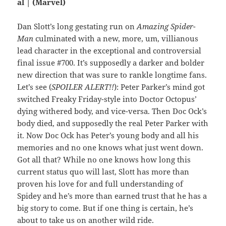
al | (Marvel)
Dan Slott’s long gestating run on
Amazing Spider-
Man
culminated with a new, more, um, villianous
lead character in the exceptional and controversial
final issue #700. It’s supposedly a darker and bolder
new direction that was sure to rankle longtime fans.
Let’s see (
SPOILER ALERT!!
): Peter Parker’s mind got
switched Freaky Friday-style into Doctor Octopus’
dying withered body, and vice-versa. Then Doc Ock’s
body died, and supposedly the real Peter Parker with
it. Now Doc Ock has Peter’s young body and all his
memories and no one knows what just went down.
Got all that? While no one knows how long this
current status quo will last, Slott has more than
proven his love for and full understanding of
Spidey and he’s more than earned trust that he has a
big story to come. But if one thing is certain, he’s
about to take us on another wild ride.