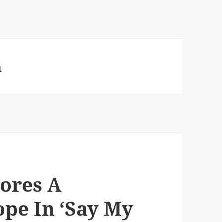
n
ores A
ope In ‘Say My