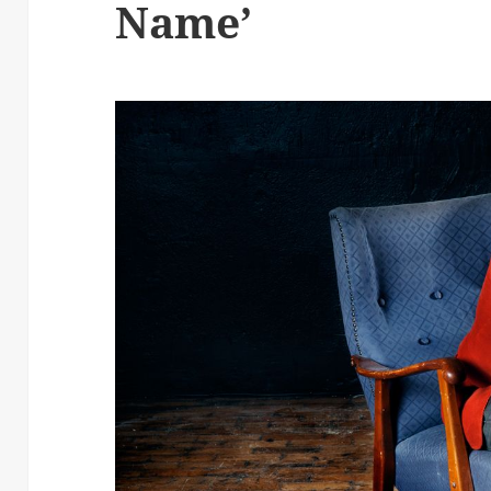
Name’