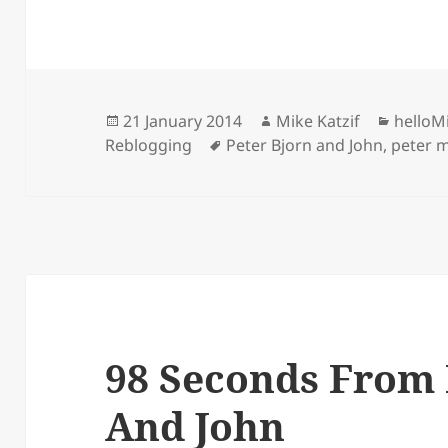
Posted
Author
Catego
21 January 2014
Mike Katzif
helloM
on
Tags
Reblogging
Peter Bjorn and John
,
peter 
98 Seconds From 
And John