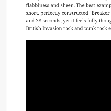
flabbiness and sheen. The best exampl
short, perfectly constructed “Breaker
and 38 seconds, yet it feels fully tho
British Invasion rock and punk rock e