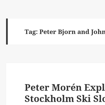
Tag:
Peter Bjorn and Joh
Peter Morén Expl
Stockholm Ski Sl