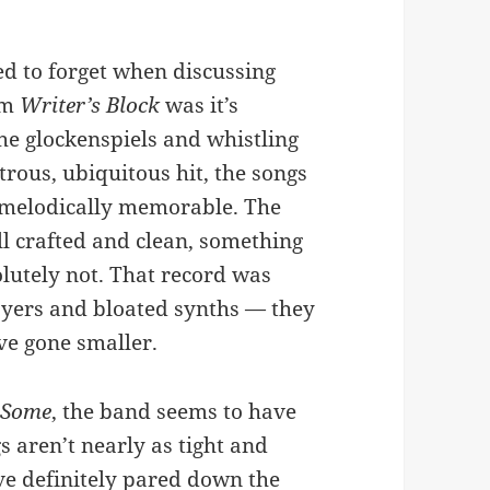
ed to forget when discussing
um
Writer’s Block
was it’s
e glockenspiels and whistling
rous, ubiquitous hit, the songs
d melodically memorable. The
ll crafted and clean, something
lutely not. That record was
ayers and bloated synths — they
ve gone smaller.
 Some
, the band seems to have
 aren’t nearly as tight and
’ve definitely pared down the