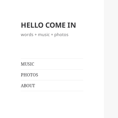
HELLO COME IN
words + music + photos
MUSIC
PHOTOS
ABOUT