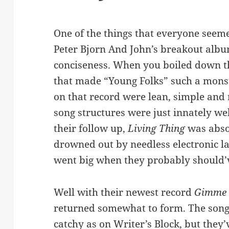
One of the things that everyone seem
Peter Bjorn And John’s breakout alb
conciseness. When you boiled down th
that made “Young Folks” such a monst
on that record were lean, simple an
song structures were just innately we
their follow up,
Living Thing
was abso
drowned out by needless electronic l
went big when they probably should’
Well with their newest record
Gimme
returned somewhat to form. The songs
catchy as on Writer’s Block, but they