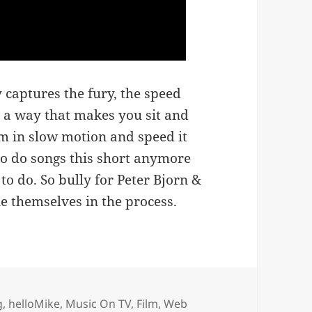
y captures the fury, the speed
n a way that makes you sit and
lm in slow motion and speed it
 to do songs this short anymore
d to do. So bully for Peter Bjorn &
ne themselves in the process.
es
g
,
helloMike
,
Music On TV, Film, Web