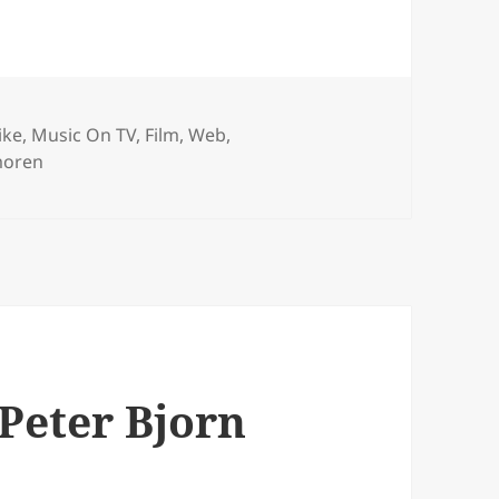
ries
ike
,
Music On TV, Film, Web
,
moren
Peter Bjorn