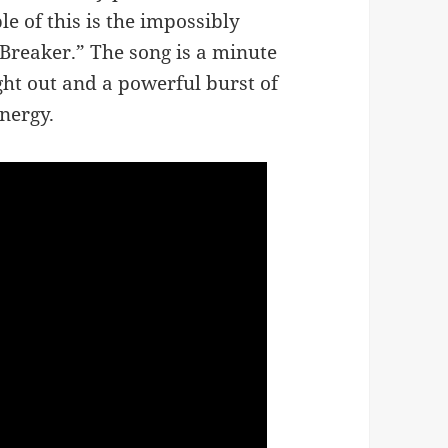
e of this is the impossibly
 Breaker.” The song is a minute
ught out and a powerful burst of
nergy.