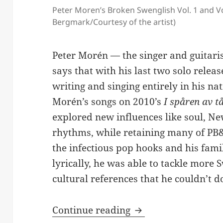
Peter Moren’s Broken Swenglish Vol. 1 and Vo
Bergmark/Courtesy of the artist)
Peter Morén — the singer and guitari
says that with his last two solo rele
writing and singing entirely in his nat
Morén’s songs on 2010’s
I spåren av t
explored new influences like soul, N
rhythms, while retaining many of PB&
the infectious pop hooks and his fami
lyrically, he was able to tackle more 
cultural references that he couldn’t do
Peter Morén Explor
Continue reading