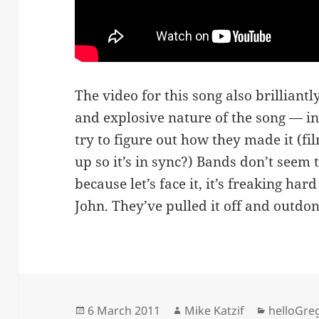
The video for this song also brilliantl
and explosive nature of the song — i
try to figure out how they made it (fi
up so it’s in sync?) Bands don’t seem
because let’s face it, it’s freaking har
John. They’ve pulled it off and outdo
Posted
Author
Categori
6 March 2011
Mike Katzif
helloGre