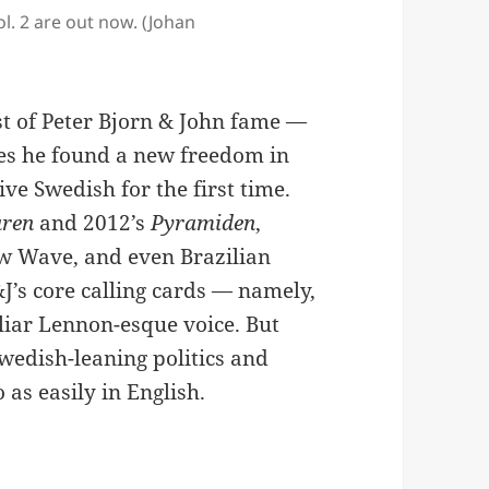
l. 2 are out now. (Johan
st of Peter Bjorn & John fame —
ases he found a new freedom in
ive Swedish for the first time.
åren
and 2012’s
Pyramiden
,
ew Wave, and even Brazilian
J’s core calling cards — namely,
liar Lennon-esque voice. But
Swedish-leaning politics and
 as easily in English.
es A Stockholm Ski Slope In ‘Say My Name’