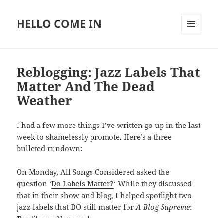
HELLO COME IN
MENU
AND
WIDGETS
Reblogging: Jazz Labels That
Matter And The Dead
Weather
I had a few more things I’ve written go up in the last
week to shamelessly promote. Here’s a three
bulleted rundown:
On Monday, All Songs Considered asked the
question ‘
Do Labels Matter?
‘ While they discussed
that in their show and
blog
, I helped
spotlight two
jazz labels that DO still matter
for
A Blog Supreme
: