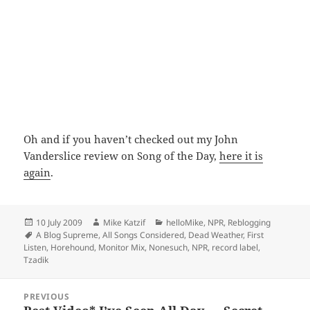
Oh and if you haven’t checked out my John
Vanderslice review on Song of the Day,
here it is
again
.
Posted
Author
Categories
10 July 2009
Mike Katzif
helloMike
,
NPR
,
Reblogging
on
Tags
A Blog Supreme
,
All Songs Considered
,
Dead Weather
,
First
Listen
,
Horehound
,
Monitor Mix
,
Nonesuch
,
NPR
,
record label
,
Tzadik
Post
PREVIOUS
navigation