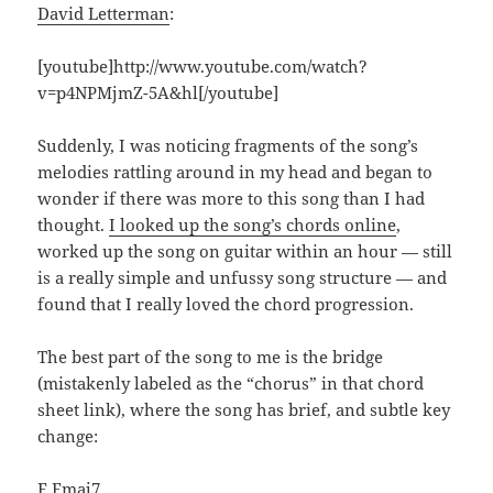
David Letterman
:
[youtube]http://www.youtube.com/watch?
v=p4NPMjmZ-5A&hl[/youtube]
Suddenly, I was noticing fragments of the song’s
melodies rattling around in my head and began to
wonder if there was more to this song than I had
thought.
I looked up the song’s chords online
,
worked up the song on guitar within an hour — still
is a really simple and unfussy song structure — and
found that I really loved the chord progression.
The best part of the song to me is the bridge
(mistakenly labeled as the “chorus” in that chord
sheet link), where the song has brief, and subtle key
change:
F Fmaj7