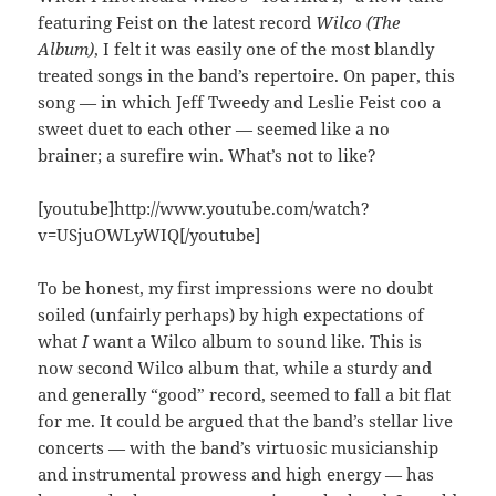
featuring Feist on the latest record
Wilco (The
Album)
, I felt it was easily one of the most blandly
treated songs in the band’s repertoire. On paper, this
song — in which Jeff Tweedy and Leslie Feist coo a
sweet duet to each other — seemed like a no
brainer; a surefire win. What’s not to like?
[youtube]http://www.youtube.com/watch?
v=USjuOWLyWIQ[/youtube]
To be honest, my first impressions were no doubt
soiled (unfairly perhaps) by high expectations of
what
I
want a Wilco album to sound like. This is
now second Wilco album that, while a sturdy and
and generally “good” record, seemed to fall a bit flat
for me. It could be argued that the band’s stellar live
concerts — with the band’s virtuosic musicianship
and instrumental prowess and high energy — has