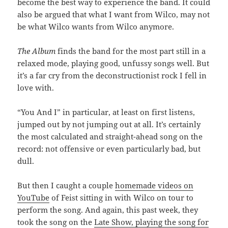
become the best way to experience the band. It could
also be argued that what I want from Wilco, may not
be what Wilco wants from Wilco anymore.
The Album
finds the band for the most part still in a
relaxed mode, playing good, unfussy songs well. But
it’s a far cry from the deconstructionist rock I fell in
love with.
“You And I” in particular, at least on first listens,
jumped out by not jumping out at all. It’s certainly
the most calculated and straight-ahead song on the
record: not offensive or even particularly bad, but
dull.
But then I caught a couple
homemade videos on
YouTube
of Feist sitting in with Wilco on tour to
perform the song. And again, this past week, they
took the song on the
Late Show, playing the song for