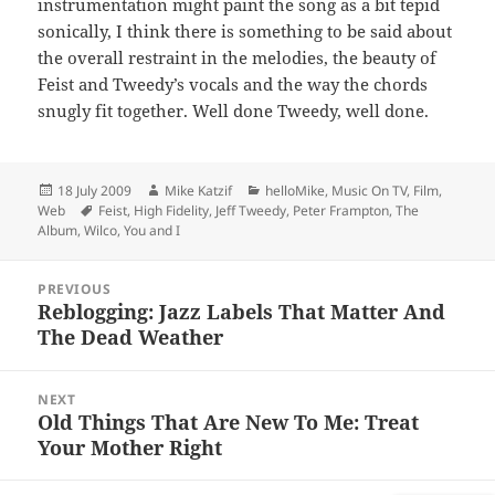
instrumentation might paint the song as a bit tepid
sonically, I think there is something to be said about
the overall restraint in the melodies, the beauty of
Feist and Tweedy’s vocals and the way the chords
snugly fit together. Well done Tweedy, well done.
Posted
Author
Categories
18 July 2009
Mike Katzif
helloMike
,
Music On TV, Film,
on
Tags
Web
Feist
,
High Fidelity
,
Jeff Tweedy
,
Peter Frampton
,
The
Album
,
Wilco
,
You and I
Post
PREVIOUS
navigation
Reblogging: Jazz Labels That Matter And
Previous
The Dead Weather
post:
NEXT
Old Things That Are New To Me: Treat
Next
Your Mother Right
post: