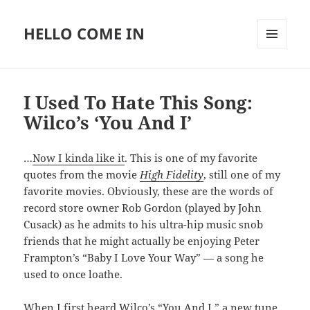
HELLO COME IN
MENU
AND
WIDGETS
I Used To Hate This Song:
Wilco’s ‘You And I’
…
Now I kinda like it
. This is one of my favorite
quotes from the movie
High Fidelity
, still one of my
favorite movies. Obviously, these are the words of
record store owner Rob Gordon (played by John
Cusack) as he admits to his ultra-hip music snob
friends that he might actually be enjoying Peter
Frampton’s “Baby I Love Your Way” — a song he
used to once loathe.
When I first heard Wilco’s “You And I,” a new tune