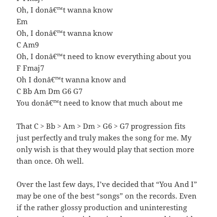
Oh, I donâ€™t wanna know
Em
Oh, I donâ€™t wanna know
C Am9
Oh, I donâ€™t need to know everything about you
F Fmaj7
Oh I donâ€™t wanna know and
C Bb Am Dm G6 G7
You donâ€™t need to know that much about me
That C > Bb > Am > Dm > G6 > G7 progression fits
just perfectly and truly makes the song for me. My
only wish is that they would play that section more
than once. Oh well.
Over the last few days, I’ve decided that “You And I”
may be one of the best “songs” on the records. Even
if the rather glossy production and uninteresting