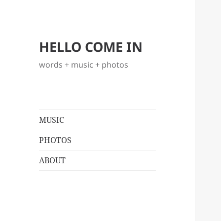
HELLO COME IN
words + music + photos
MUSIC
PHOTOS
ABOUT