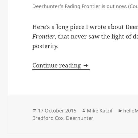
Deerhunter’s Fading Frontier is out now. (Cour
Here’s a long piece I wrote about De
Frontier
, that never saw the light of 
posterity.
Deerhunter, ‘Fading
Continue reading
Posted
Author
Categ
17 October 2015
Mike Katzif
hello
on
Bradford Cox
,
Deerhunter