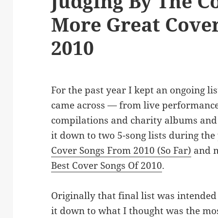
Judging By The Co
More Great Cove
2010
For the past year I kept an ongoing lis
came across — from live performances
compilations and charity albums and 
it down to two 5-song lists during the
Cover Songs From 2010 (So Far)
and m
Best Cover Songs Of 2010
.
Originally that final list was intended
it down to what I thought was the mos