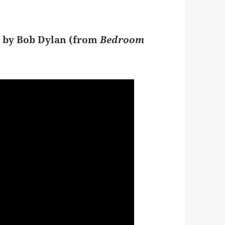
” by Bob Dylan (from
Bedroom