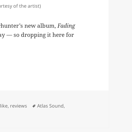
tesy of the artist)
erhunter’s new album,
Fading
day — so dropping it here for
 Frontier’
ories
Tags
Mike
,
reviews
Atlas Sound
,