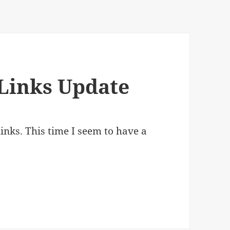
Links Update
nks. This time I seem to have a
.