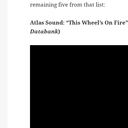
remaining five from that list:
Atlas Sound: “This Wheel’s On Fire
Databank
)