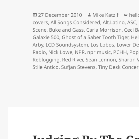
Posted
Author
Cat
27 December 2010
Mike Katzif
hel
on
covers
,
All Songs Considered
,
Alt.Latino
,
ASC
,
Scene
,
Buke and Gass
,
Carla Morrison
,
Ceci B
Galaxie 500
,
Ghost of a Saber Tooth Tiger
,
Hel
Arby
,
LCD Soundsystem
,
Los Lobos
,
Lower D
Radio
,
Nick Lowe
,
NPR
,
npr music
,
PCHH
,
Pop
Reblogging
,
Red River
,
Sean Lennon
,
Sharon 
Stile Antico
,
Sufjan Stevens
,
Tiny Desk Concer