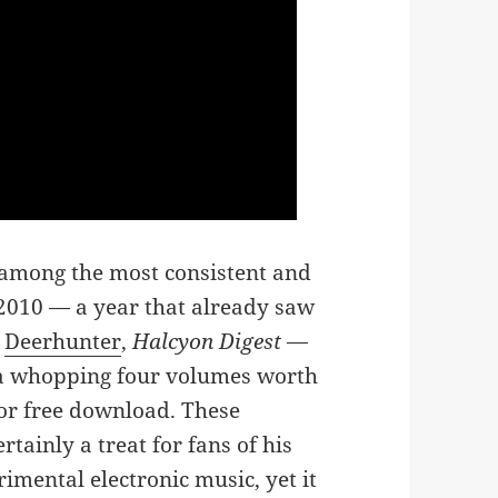
 among the most consistent and
in 2010 — a year that already saw
h
Deerhunter
,
Halcyon Digest
—
a whopping four volumes worth
or free download. These
tainly a treat for fans of his
imental electronic music, yet it