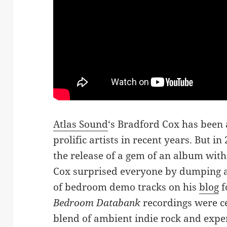
Atlas Sound
‘s Bradford Cox has been
prolific artists in recent years. But 
the release of a gem of an album wit
Cox surprised everyone by dumping 
of bedroom demo tracks on his
blog
f
Bedroom Databank
recordings were cer
blend of ambient indie rock and exper