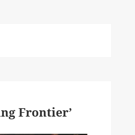
ng Frontier’