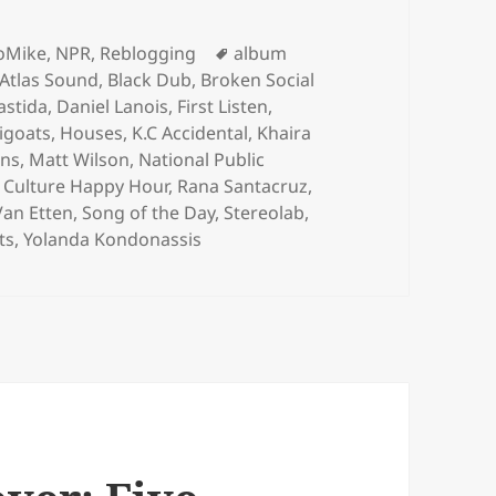
egories
Tags
loMike
,
NPR
,
Reblogging
album
Atlas Sound
,
Black Dub
,
Broken Social
astida
,
Daniel Lanois
,
First Listen
,
igoats
,
Houses
,
K.C Accidental
,
Khaira
ens
,
Matt Wilson
,
National Public
 Culture Happy Hour
,
Rana Santacruz
,
Van Etten
,
Song of the Day
,
Stereolab
,
ts
,
Yolanda Kondonassis