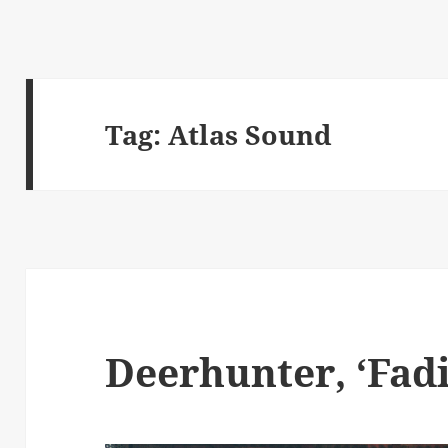
Tag:
Atlas Sound
Deerhunter, ‘Fadi