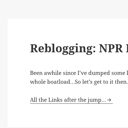
Reblogging: NPR 
Been awhile since I’ve dumped some li
whole boatload…So let’s get to it then
All the Links after the jump…