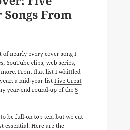
ver: Five
r Songs From
t of nearly every cover song I
, YouTube clips, web series,
more. From that list I whittled
 year: a mid-year list
Five Great
y year-end round-up of the
5
 to be full-on top ten, but we cut
t essential. Here are the