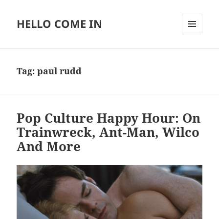
HELLO COME IN
MENU
AND
WIDGETS
Tag:
paul rudd
Pop Culture Happy Hour: On
Trainwreck, Ant-Man, Wilco
And More