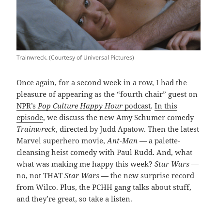
Trainwreck. (Courtesy of Universal Pictures)
Once again, for a second week in a row, I had the
pleasure of appearing as the “fourth chair” guest on
NPR’s
Pop Culture Happy Hour
podcast
.
In this
episode
, we discuss the new Amy Schumer comedy
Trainwreck
, directed by Judd Apatow. Then the latest
Marvel superhero movie,
Ant-Man
— a palette-
cleansing heist comedy with Paul Rudd. And, what
what was making me happy this week?
Star Wars
—
no, not THAT
Star Wars
— the new surprise record
from Wilco. Plus, the PCHH gang talks about stuff,
and they’re great, so take a listen.