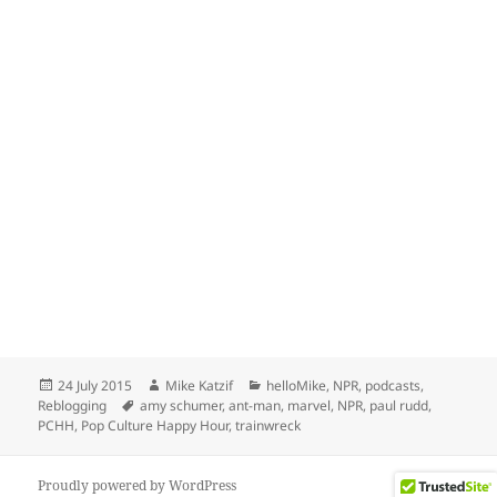
Posted
Author
Categories
24 July 2015
Mike Katzif
helloMike
,
NPR
,
podcasts
,
on
Tags
Reblogging
amy schumer
,
ant-man
,
marvel
,
NPR
,
paul rudd
,
PCHH
,
Pop Culture Happy Hour
,
trainwreck
Proudly powered by WordPress